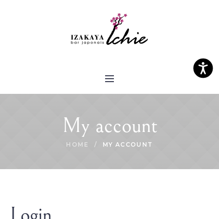
Please
note:
This
website
includes
an
Access
accessibility
system.
My account
HOME
/
MY ACCOUNT
Login