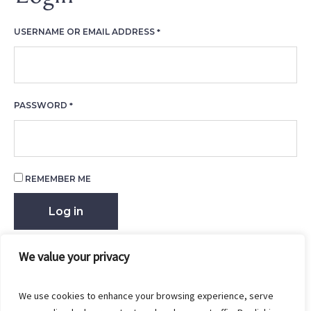
REQUIRED
USERNAME OR EMAIL ADDRESS
*
REQUIRED
PASSWORD
*
REMEMBER ME
Log in
Lost your password?
We value your privacy
We use cookies to enhance your browsing experience, serve